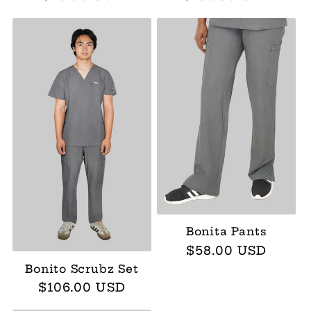
price
price
Bonita Pants
Regular
$58.00 USD
price
Bonito Scrubz Set
Regular
$106.00 USD
price