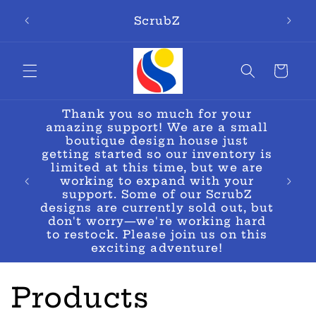
Skip to
ScrubZ
content
Cart
Thank you so much for your
amazing support! We are a small
boutique design house just
getting started so our inventory is
limited at this time, but we are
oes!🚨
working to expand with your
support. Some of our ScrubZ
designs are currently sold out, but
don't worry—we're working hard
to restock. Please join us on this
exciting adventure!
C
Products