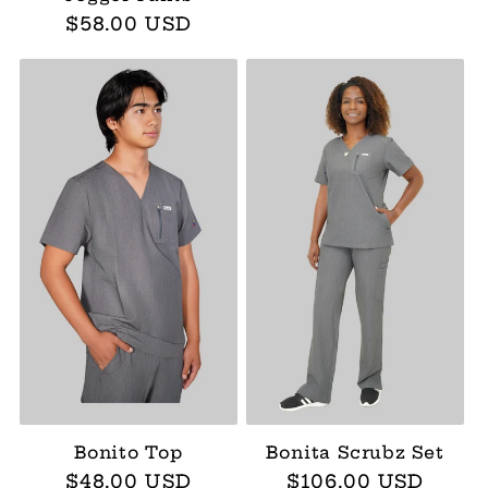
Regular
$58.00 USD
price
Bonito Top
Bonita Scrubz Set
Regular
$48.00 USD
Regular
$106.00 USD