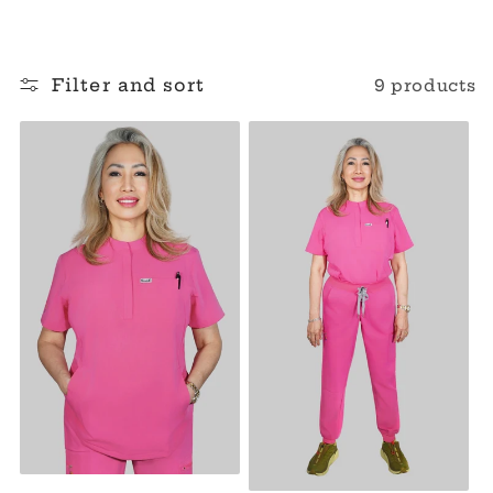
o
l
Filter and sort
9 products
l
e
c
t
i
o
n