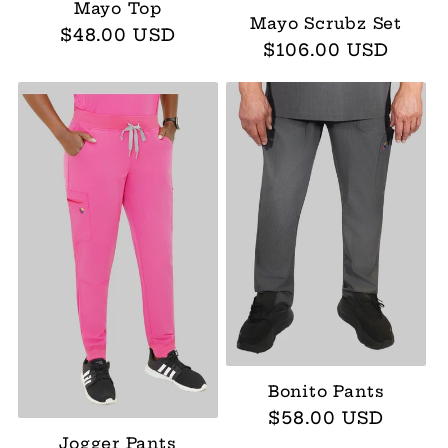
:
Mayo Top
Mayo Scrubz Set
Regular
$48.00 USD
Regular
$106.00 USD
price
price
Bonito Pants
Regular
$58.00 USD
price
Jogger Pants