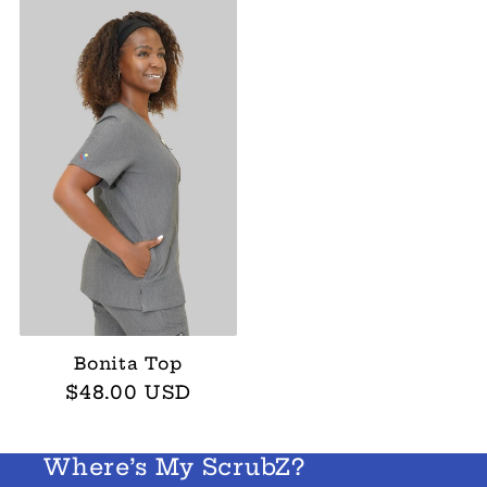
Bonita Top
Regular
$48.00 USD
price
Where’s My ScrubZ?